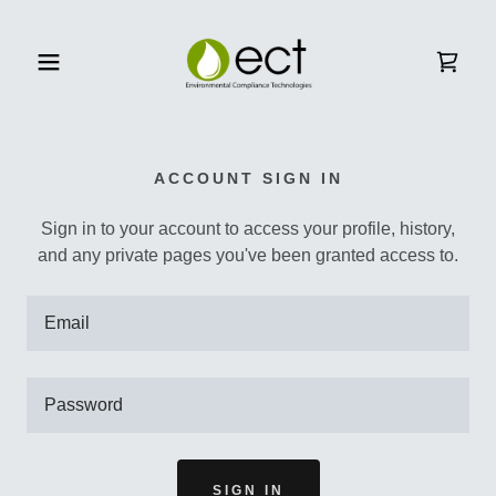
Home
ACCOUNT SIGN IN
Services
Sign in to your account to access your profile, history,
and any private pages you've been granted access to.
Store
Finance
Industry/Resources
SIGN IN