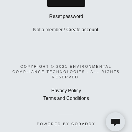
Links
Reset password
Account
Not a member?
Create account.
A
COPYRIGHT © 2021 ENVIRONMENTAL
c
COMPLIANCE TECHNOLOGIES - ALL RIGHTS
c
RESERVED.
o
u
Privacy Policy
n
Terms and Conditions
t
Sign In
POWERED BY
GODADDY
Orders